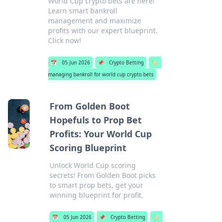
World Cup crypto bets are here!
Learn smart bankroll
management and maximize
profits with our expert blueprint.
Click now!
📅
05 Jun 2026
📌
Crypto Betting
🏷️
managing bankroll for world cup crypto bets
From Golden Boot
Hopefuls to Prop Bet
Profits: Your World Cup
Scoring Blueprint
Unlock World Cup scoring
secrets! From Golden Boot picks
to smart prop bets, get your
winning blueprint for profit.
📅
05 Jun 2026
📌
Crypto Betting
🏷️