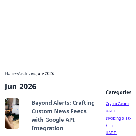
Conned
Film reviews, scams on screen, and cinema.
Home
›
Archives
›
Jun-2026
Jun-2026
Categories
Beyond Alerts: Crafting
Crypto Casino
Custom News Feeds
UAE E-
Invoicing & Tax
with Google API
Film
Integration
UAE E-