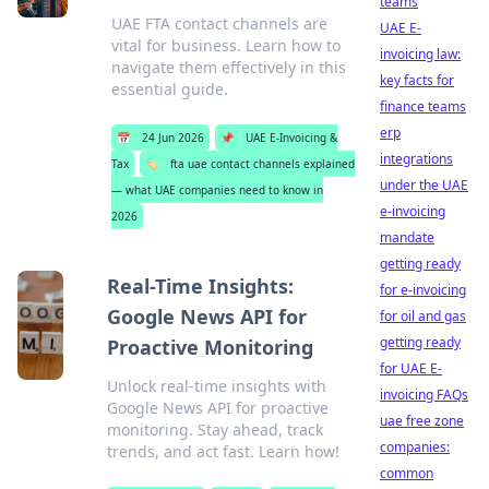
teams
UAE FTA contact channels are
UAE E-
vital for business. Learn how to
invoicing law:
navigate them effectively in this
key facts for
essential guide.
finance teams
erp
📅
24 Jun 2026
📌
UAE E-Invoicing &
integrations
Tax
🏷️
fta uae contact channels explained
under the UAE
— what UAE companies need to know in
e-invoicing
2026
mandate
getting ready
Real-Time Insights:
for e-invoicing
Google News API for
for oil and gas
getting ready
Proactive Monitoring
for UAE E-
Unlock real-time insights with
invoicing FAQs
Google News API for proactive
uae free zone
monitoring. Stay ahead, track
companies:
trends, and act fast. Learn how!
common