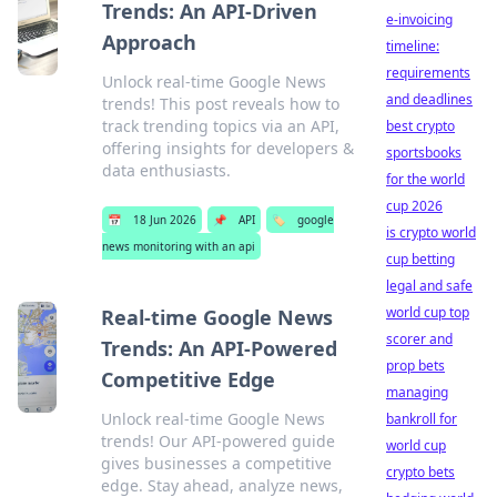
Trends: An API-Driven
e-invoicing
Approach
timeline:
requirements
Unlock real-time Google News
and deadlines
trends! This post reveals how to
track trending topics via an API,
best crypto
offering insights for developers &
sportsbooks
data enthusiasts.
for the world
cup 2026
📅
18 Jun 2026
📌
API
🏷️
google
is crypto world
news monitoring with an api
cup betting
legal and safe
world cup top
Real-time Google News
scorer and
Trends: An API-Powered
prop bets
Competitive Edge
managing
Unlock real-time Google News
bankroll for
trends! Our API-powered guide
world cup
gives businesses a competitive
crypto bets
edge. Stay ahead, analyze news,