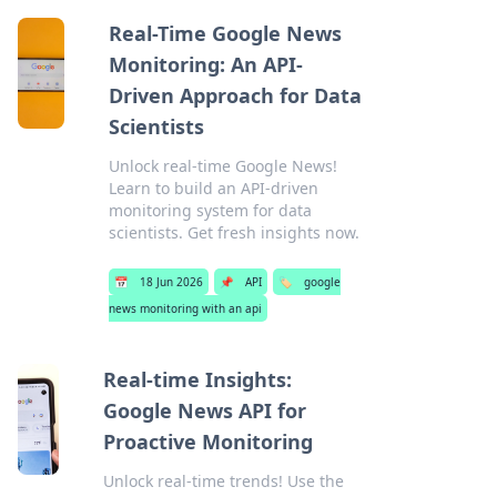
Real-Time Google News
Monitoring: An API-
Driven Approach for Data
Scientists
Unlock real-time Google News!
Learn to build an API-driven
monitoring system for data
scientists. Get fresh insights now.
📅
18 Jun 2026
📌
API
🏷️
google
news monitoring with an api
Real-time Insights:
Google News API for
Proactive Monitoring
Unlock real-time trends! Use the