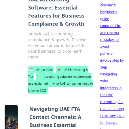
cinema: a
Software: Essential
beginner's
Features for Business
guide
Compliance & Growth
common film
and cinema
Unlock UAE accounting
compliance & growth! Discover
mistakes to
essential software features for
avoid
your business. Click to learn
pdf vs e-
more!
invoice step by
step
📅
24 Jun 2026
📌
UAE E-Invoicing &
navigating
Tax
🏷️
accounting software requirements
zoho
uae explained — what UAE companies need to
integration in
know in 2026
the UAE
e-invoicing for
Navigating UAE FTA
manufacturing
firms: key facts
Contact Channels: A
for finance
Business Essential