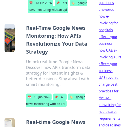
questions
📅
18 Jun 2026
📌
API
🏷️
google
answered
news monitoring with an api
how e-
invoicing for
Real-Time Google News
hospitals
Monitoring: How APIs
affects your
Revolutionize Your Data
business
how UAE e-
Strategy
invoicing ASPs
Unlock real-time Google News.
affects your
Discover how APIs transform data
business
strategy for instant insights &
UAE reverse
better decisions. Stay ahead with
smart monitoring.
charge best
practices for
📅
18 Jun 2026
📌
API
🏷️
google
the UAE
news monitoring with an api
e-invoicing for
healthcare:
requirements
Real-time Google News
and deadlines