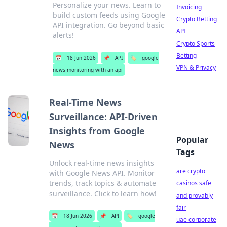
Personalize your news. Learn to
Invoicing
build custom feeds using Google
Crypto Betting
API integration. Go beyond basic
API
alerts!
Crypto Sports
Betting
📅
18 Jun 2026
📌
API
🏷️
google
VPN & Privacy
news monitoring with an api
Real-Time News
Surveillance: API-Driven
Insights from Google
Popular
News
Tags
Unlock real-time news insights
are crypto
with Google News API. Monitor
trends, track topics & automate
casinos safe
surveillance. Click to learn how!
and provably
fair
📅
18 Jun 2026
📌
API
🏷️
google
uae corporate