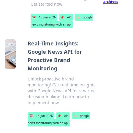
archives
Get started now!
📅
18 Jun 2026
📌
API
🏷️
google
news monitoring with an api
Real-Time Insights:
Google News API for
Proactive Brand
Monitoring
Unlock proactive brand
monitoring! Get real-time insights
with Google News API for smarter
decision-making. Learn how to
implement now.
📅
18 Jun 2026
📌
API
🏷️
google
news monitoring with an api