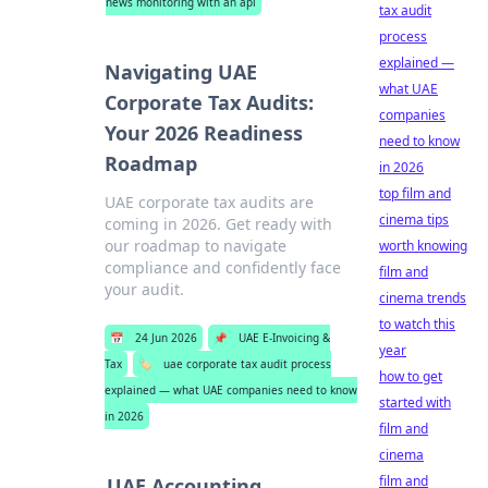
news monitoring with an api
tax audit
process
explained —
Navigating UAE
what UAE
Corporate Tax Audits:
companies
Your 2026 Readiness
need to know
Roadmap
in 2026
top film and
UAE corporate tax audits are
cinema tips
coming in 2026. Get ready with
our roadmap to navigate
worth knowing
compliance and confidently face
film and
your audit.
cinema trends
to watch this
📅
24 Jun 2026
📌
UAE E-Invoicing &
year
Tax
🏷️
uae corporate tax audit process
how to get
explained — what UAE companies need to know
started with
in 2026
film and
cinema
film and
UAE Accounting