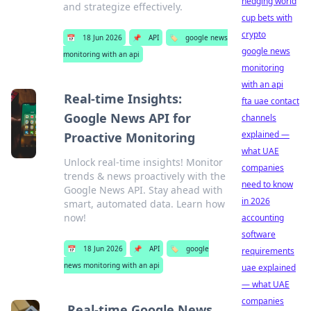
hedging world
and strategize effectively.
cup bets with
crypto
📅
18 Jun 2026
📌
API
🏷️
google news
google news
monitoring with an api
monitoring
with an api
Real-time Insights:
fta uae contact
Google News API for
channels
explained —
Proactive Monitoring
what UAE
Unlock real-time insights! Monitor
companies
trends & news proactively with the
need to know
Google News API. Stay ahead with
in 2026
smart, automated data. Learn how
now!
accounting
software
📅
18 Jun 2026
📌
API
🏷️
google
requirements
news monitoring with an api
uae explained
— what UAE
companies
Real-time Google News