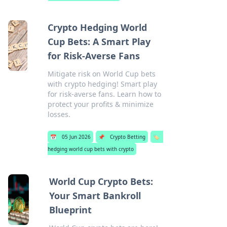
Crypto Hedging World
Cup Bets: A Smart Play
for Risk-Averse Fans
Mitigate risk on World Cup bets
with crypto hedging! Smart play
for risk-averse fans. Learn how to
protect your profits & minimize
losses.
📅
05 Jun 2026
📌
Crypto Betting
🏷️
hedging world cup bets with crypto
World Cup Crypto Bets:
Your Smart Bankroll
Blueprint