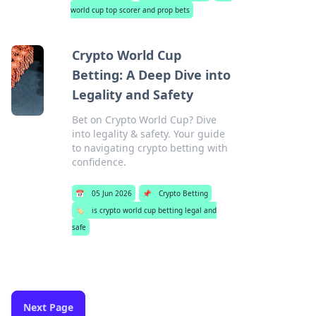
world cup top scorer and prop bets
Crypto World Cup
Betting: A Deep Dive into
Legality and Safety
Bet on Crypto World Cup? Dive
into legality & safety. Your guide
to navigating crypto betting with
confidence.
📅
05 Jun 2026
📌
Crypto Betting
🏷️
is crypto world cup betting legal and
safe
Next Page