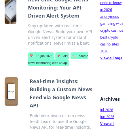
need to know
Monitoring: Your API-
in 2026
Driven Alert System
anonymous
gambling with
Stay updated with real-time
crypto casinos
Google News. Build your own API-
driven alert system for instant
best crypto
notifications. Never miss a beat.
casino sites
2026
📅
18 Jun 2026
📌
API
🏷️
google
View all tags
news monitoring with an api
Real-time Insights:
Building a Custom News
Feed via Google News
Archives
API
Jul-2026
Build your own custom news
Jun-2026
feed! Learn to use the Google
View all
News API for real-time insights.