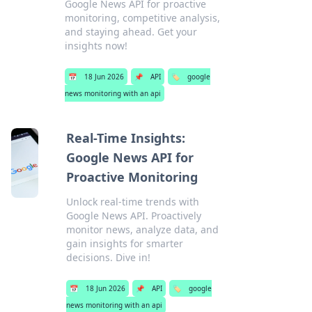
Google News API for proactive
monitoring, competitive analysis,
and staying ahead. Get your
insights now!
📅
18 Jun 2026
📌
API
🏷️
google
news monitoring with an api
Real-Time Insights:
Google News API for
Proactive Monitoring
Unlock real-time trends with
Google News API. Proactively
monitor news, analyze data, and
gain insights for smarter
decisions. Dive in!
📅
18 Jun 2026
📌
API
🏷️
google
news monitoring with an api