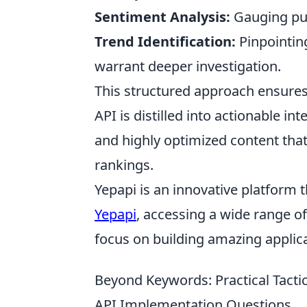
Sentiment Analysis:
Gauging publ
Trend Identification:
Pinpointin
warrant deeper investigation.
This structured approach ensure
API is distilled into actionable in
and highly optimized content tha
rankings.
Yepapi is an innovative platform t
Yepapi
, accessing a wide range o
focus on building amazing applica
Beyond Keywords: Practical Tacti
API Implementation Questions