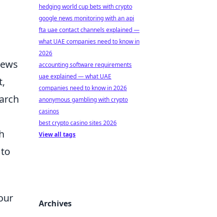
hedging world cup bets with crypto
.
google news monitoring with an api
fta uae contact channels explained —
what UAE companies need to know in
2026
News
accounting software requirements
uae explained — what UAE
t,
companies need to know in 2026
earch
anonymous gambling with crypto
casinos
best crypto casino sites 2026
h
View all tags
 to
our
Archives