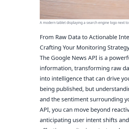
A modern tablet displaying a search engine logo next t
From Raw Data to Actionable Int
Crafting Your Monitoring Strateg
The Google News API is a powerfu
information, transforming raw dat
into intelligence that can drive y
being published, but understandi
and the sentiment surrounding yo
API, you can move beyond reactive
anticipating user intent shifts a