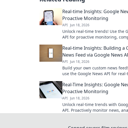
Real-time Insights: Google Ne
Proactive Monitoring
API
Jun 18, 2026
Unlock real-time trends! Use the
API for proactive monitoring, comp
analysis, and staying ahead. Get y
Real-time Insights: Building a
now!
News Feed via Google News A
API
Jun 18, 2026
Build your own custom news feed!
use the Google News API for real-
insights. Get started now!
Real-Time Insights: Google Ne
Proactive Monitoring
API
Jun 18, 2026
Unlock real-time trends with Goo
API. Proactively monitor news, ana
and gain insights for smarter deci
in!