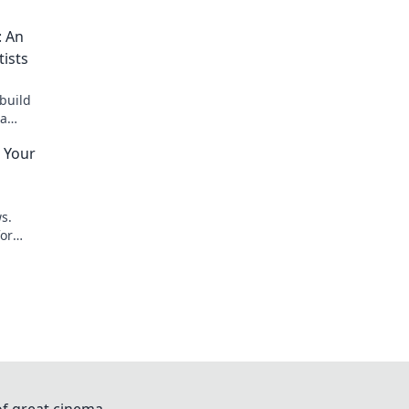
: An
tists
build
ta
 Your
s.
for