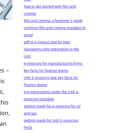
how to get started with film and
cinema
film and cinema: a beginner's guide
common film and cinema mistakes to
avoid
pdf vs e-invoice step by step
navigating zoho integration in the
UAE
e-invoicing for manufacturing firms:
es –
key facts for finance teams
UAE E-invoicing law: key facts for
is
finance teams
s,
erp integrations under the UAE e-
invoicing mandate
this
getting ready for e-invoicing for oil
ion,
and gas
getting ready for UAE E-invoicing
 an
FAQs