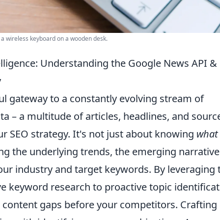
o a wireless keyboard on a wooden desk.
elligence: Understanding the Google News API &
y
l gateway to a constantly evolving stream of
a – a multitude of articles, headlines, and sourc
our SEO strategy. It's not just about knowing
what
ng the underlying trends, the emerging narrative
ur industry and target keywords. By leveraging 
 keyword research to proactive topic identificat
nd content gaps before your competitors. Crafting