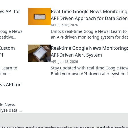
ws API for
Real-Time Google News Monitoring
API-Driven Approach for Data Scien
API
Jun 18, 2026
 Google News
Unlock real-time Google News! Learn to 
etitive
an API-driven monitoring system for da
our insights
scientists. Get fresh insights now.
 Custom
Real-time Google News Monitoring:
PI
API-Driven Alert System
API
Jun 18, 2026
 Learn to
Stay updated with real-time Google New
time
Build your own API-driven alert system 
instant notifications. Never miss a beat.
ws API for
gle News
lyze data,
sions. Dive