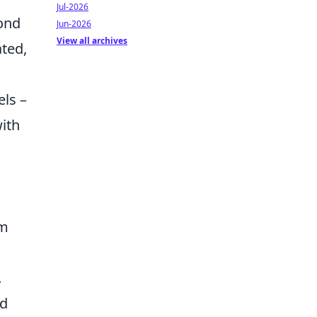
Jul-2026
ond
Jun-2026
View all archives
ated,
els –
with
om
.
nd