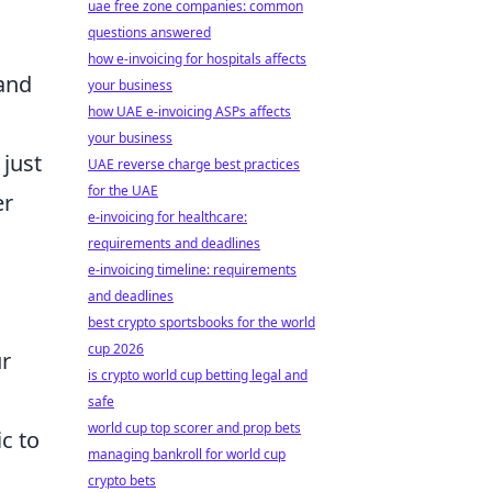
uae free zone companies: common
questions answered
how e-invoicing for hospitals affects
 and
your business
how UAE e-invoicing ASPs affects
your business
 just
UAE reverse charge best practices
for the UAE
er
e-invoicing for healthcare:
requirements and deadlines
e-invoicing timeline: requirements
and deadlines
best crypto sportsbooks for the world
cup 2026
ur
is crypto world cup betting legal and
safe
world cup top scorer and prop bets
c to
managing bankroll for world cup
crypto bets