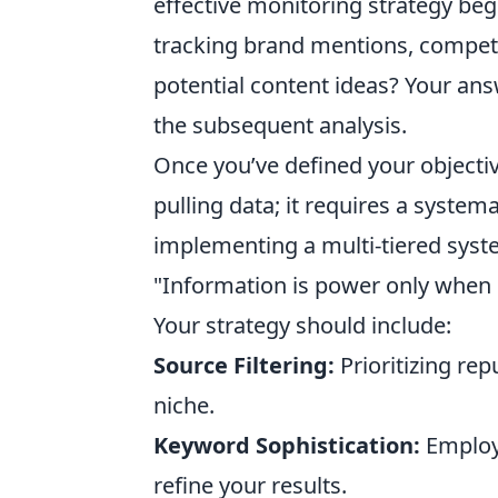
effective monitoring strategy begi
tracking brand mentions, competit
potential content ideas? Your ans
the subsequent analysis.
Once you’ve defined your objectiv
pulling data; it requires a system
implementing a multi-tiered syst
"Information is power only when i
Your strategy should include:
Source Filtering:
Prioritizing rep
niche.
Keyword Sophistication:
Employi
refine your results.