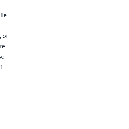
ile
, or
re
so
I