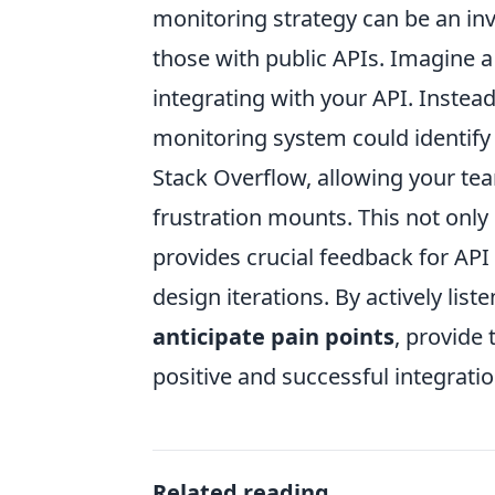
monitoring strategy can be an inv
those with public APIs. Imagine a
integrating with your API. Instead
monitoring system could identify
Stack Overflow, allowing your team
frustration mounts. This not onl
provides crucial feedback for A
design iterations. By actively li
anticipate pain points
, provide 
positive and successful integratio
Related reading