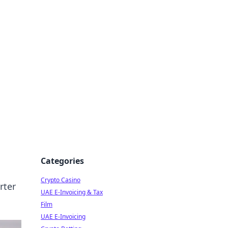
Categories
Crypto Casino
rter
UAE E-Invoicing & Tax
Film
UAE E-Invoicing