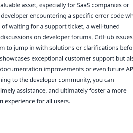
aluable asset, especially for SaaS companies or
 developer encountering a specific error code wh
 of waiting for a support ticket, a well-tuned
 discussions on developer forums, GitHub issues
 to jump in with solutions or clarifications befo
y showcases exceptional customer support but al
PI documentation improvements or even future AP
stening to the developer community, you can
timely assistance, and ultimately foster a more
n experience for all users.