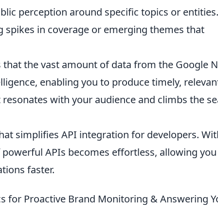
ic perception around specific topics or entities
g spikes in coverage or emerging themes that
s that the vast amount of data from the Google 
telligence, enabling you to produce timely, relevan
t resonates with your audience and climbs the s
hat simplifies API integration for developers. Wit
f powerful APIs becomes effortless, allowing you
tions faster.
cs for Proactive Brand Monitoring & Answering Y