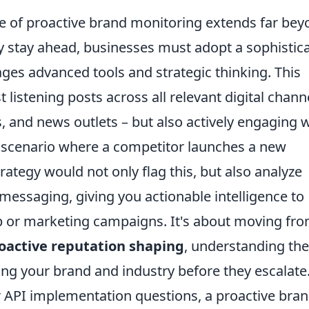
e of proactive brand monitoring extends far bey
y stay ahead, businesses must adopt a sophistic
ges advanced tools and strategic thinking. This
 listening posts across all relevant digital chann
s, and news outlets – but also actively engaging 
a scenario where a competitor launches a new
rategy would not only flag this, but also analyze
essaging, giving you actionable intelligence to
 or marketing campaigns. It's about moving fr
oactive reputation shaping
, understanding the
g your brand and industry before they escalate
 API implementation questions, a proactive bra