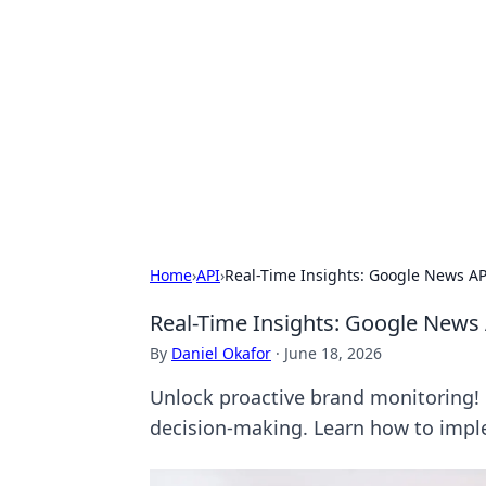
Conned
Film reviews, scams on screen, and 
Home
›
API
›
Real-Time Insights: Google News AP
Real-Time Insights: Google News 
By
Daniel Okafor
·
June 18, 2026
Unlock proactive brand monitoring! 
decision-making. Learn how to imp