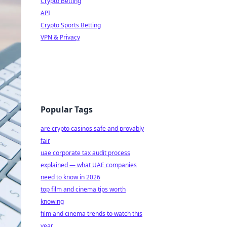
Crypto Betting
API
Crypto Sports Betting
VPN & Privacy
Popular Tags
are crypto casinos safe and provably
fair
uae corporate tax audit process
explained — what UAE companies
need to know in 2026
top film and cinema tips worth
knowing
film and cinema trends to watch this
year