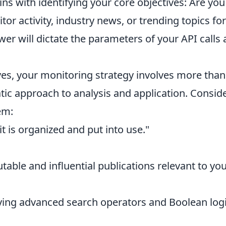
ns with identifying your core objectives: Are you
or activity, industry news, or trending topics for
wer will dictate the parameters of your API calls
es, your monitoring strategy involves more than
atic approach to analysis and application. Consid
em:
t is organized and put into use."
utable and influential publications relevant to yo
ng advanced search operators and Boolean logi