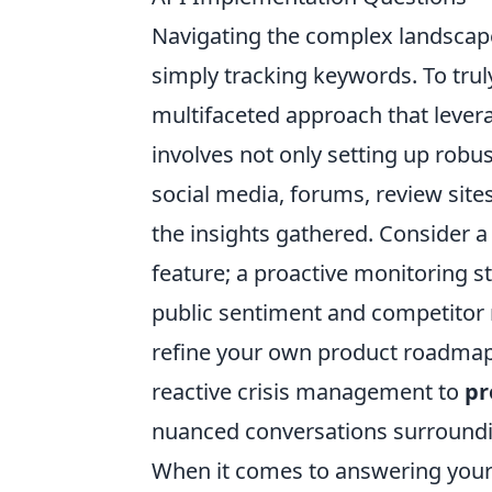
Navigating the complex landscap
simply tracking keywords. To trul
multifaceted approach that levera
involves not only setting up robust
social media, forums, review site
the insights gathered. Consider 
feature; a proactive monitoring st
public sentiment and competitor m
refine your own product roadmap
reactive crisis management to
pr
nuanced conversations surroundin
When it comes to answering your