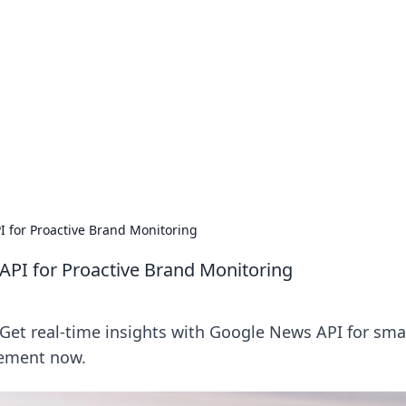
cinema.
I for Proactive Brand Monitoring
API for Proactive Brand Monitoring
Get real-time insights with Google News API for sma
lement now.