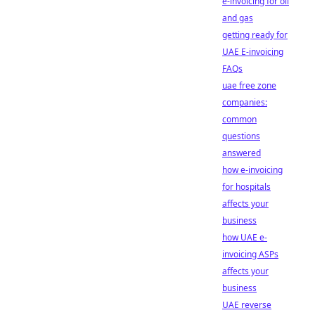
e-invoicing for oil
and gas
getting ready for
UAE E-invoicing
FAQs
uae free zone
companies:
common
questions
answered
how e-invoicing
for hospitals
affects your
business
how UAE e-
invoicing ASPs
affects your
business
UAE reverse