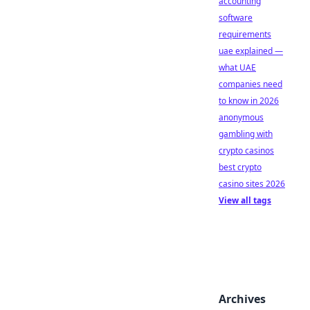
accounting
software
requirements
uae explained —
what UAE
companies need
to know in 2026
anonymous
gambling with
crypto casinos
best crypto
casino sites 2026
View all tags
Archives