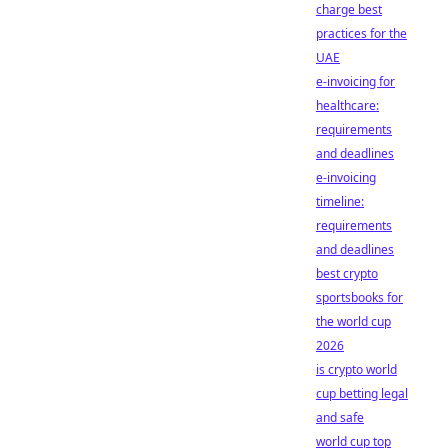
charge best
practices for the
UAE
e-invoicing for
healthcare:
requirements
and deadlines
e-invoicing
timeline:
requirements
and deadlines
best crypto
sportsbooks for
the world cup
2026
is crypto world
cup betting legal
and safe
world cup top