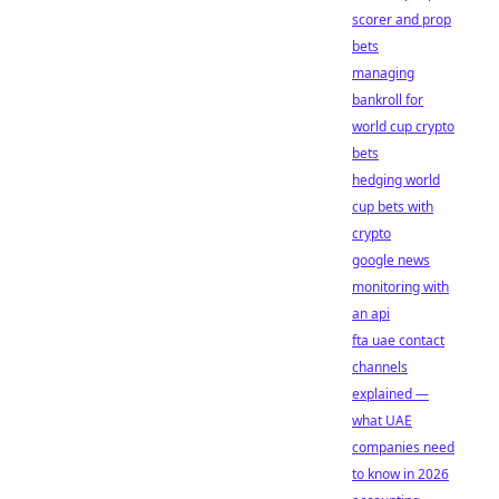
scorer and prop
bets
managing
bankroll for
world cup crypto
bets
hedging world
cup bets with
crypto
google news
monitoring with
an api
fta uae contact
channels
explained —
what UAE
companies need
to know in 2026