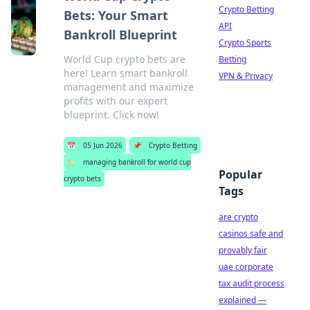
Crypto Betting
Bets: Your Smart
API
Bankroll Blueprint
Crypto Sports
World Cup crypto bets are
Betting
here! Learn smart bankroll
VPN & Privacy
management and maximize
profits with our expert
blueprint. Click now!
📅
05 Jun 2026
📌
Crypto Betting
🏷️
managing bankroll for world cup
Popular
crypto bets
Tags
are crypto
casinos safe and
provably fair
uae corporate
tax audit process
explained —