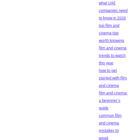
what UAE
companies need
to know in 2026
top film and
cinema tips
worth knowing
film and cinema
trends to watch
this year
how to get
started with film
and cinema
film and cinema:
a beginner's
guide
common film
and cinema
mistakes to
avoid