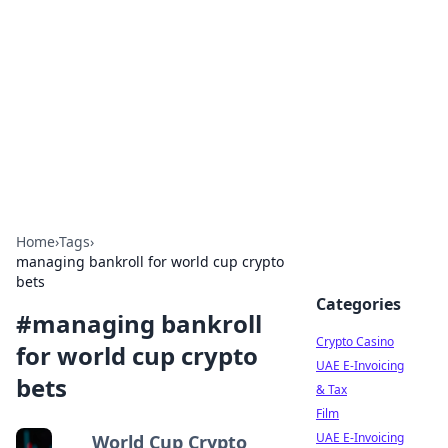
Conned
Film reviews, scams on screen, and cinema.
Home
›
Tags
›
managing bankroll for world cup crypto
bets
Categories
#
managing bankroll
Crypto Casino
for world cup crypto
UAE E-Invoicing
bets
& Tax
Film
UAE E-Invoicing
World Cup Crypto