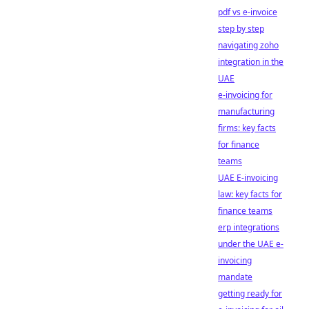
pdf vs e-invoice
step by step
navigating zoho
integration in the
UAE
e-invoicing for
manufacturing
firms: key facts
for finance
teams
UAE E-invoicing
law: key facts for
finance teams
erp integrations
under the UAE e-
invoicing
mandate
getting ready for