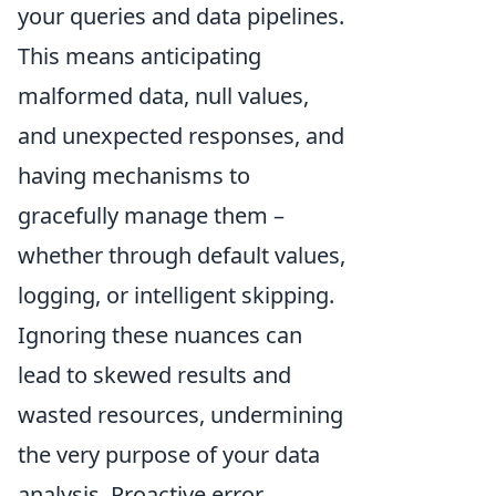
your queries and data pipelines.
This means anticipating
malformed data, null values,
and unexpected responses, and
having mechanisms to
gracefully manage them –
whether through default values,
logging, or intelligent skipping.
Ignoring these nuances can
lead to skewed results and
wasted resources, undermining
the very purpose of your data
analysis. Proactive error