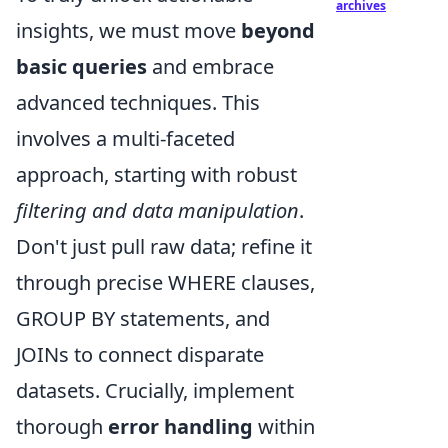
archives
insights, we must move
beyond
basic queries
and embrace
advanced techniques. This
involves a multi-faceted
approach, starting with robust
filtering and data manipulation
.
Don't just pull raw data; refine it
through precise WHERE clauses,
GROUP BY statements, and
JOINs to connect disparate
datasets. Crucially, implement
thorough
error handling
within