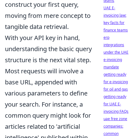
teams
construct your first query,
UAE E-
moving from mere concept to
invoicing law:
key facts for
tangible data retrieval.
finance teams
With your API key in hand,
erp
integrations
understanding the basic query
under the UAE
structure is the next vital step.
e-invoicing
mandate
Most requests will involve a
getting ready
base URL, appended with
for e-invoicing
for oil and gas
various parameters to define
getting ready
your search. For instance, a
for UAE E-
invoicing FAQs
common query might look for
uae free zone
articles related to 'artificial
companies:
common
intelligence' published within