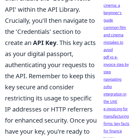
cinema: a
API' within the API Library.
beginner's
Crucially, you'll then navigate to
guide
common film
the 'Credentials' section to
and cinema
create an
API Key
. This key acts
mistakes to
avoid
as your digital passport,
pdf vs e-
authenticating your requests to
invoice step by
step
the API. Remember to keep this
navigating
key secure and consider
zoho
integration in
restricting its usage to specific
the UAE
IP addresses or HTTP referrers
e-invoicing for
manufacturing
for enhanced security. Once you
firms: key facts
have your key, you're ready to
for finance