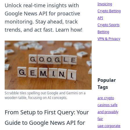
Invoicing
Unlock real-time insights with
Crypto Betting
Google News API for proactive
API
monitoring. Stay ahead, track
Crypto Sports
trends, and act fast. Learn how!
Betting
VPN & Privacy
Popular
Tags
Scrabble tiles spelling out Google and Gemini on a
wooden table, focusing on AI concepts.
are crypto
casinos safe
From Setup to First Query: Your
and provably
fair
Guide to Google News API for
uae corporate