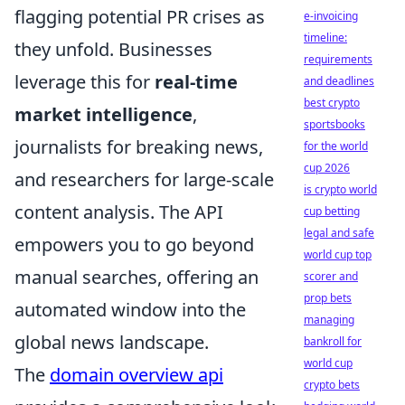
flagging potential PR crises as
e-invoicing
timeline:
they unfold. Businesses
requirements
leverage this for
real-time
and deadlines
best crypto
market intelligence
,
sportsbooks
journalists for breaking news,
for the world
cup 2026
and researchers for large-scale
is crypto world
content analysis. The API
cup betting
legal and safe
empowers you to go beyond
world cup top
manual searches, offering an
scorer and
prop bets
automated window into the
managing
global news landscape.
bankroll for
world cup
The
domain overview api
crypto bets