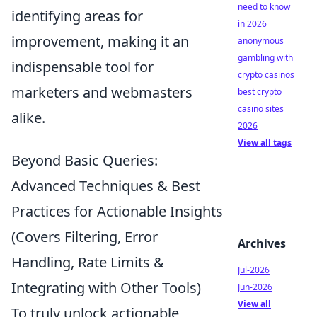
need to know
identifying areas for
in 2026
improvement, making it an
anonymous
gambling with
indispensable tool for
crypto casinos
marketers and webmasters
best crypto
casino sites
alike.
2026
View all tags
Beyond Basic Queries:
Advanced Techniques & Best
Practices for Actionable Insights
(Covers Filtering, Error
Archives
Handling, Rate Limits &
Jul-2026
Integrating with Other Tools)
Jun-2026
View all
To truly unlock actionable