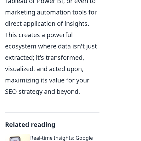
Tableau or Power BI, or even to
marketing automation tools for
direct application of insights.
This creates a powerful
ecosystem where data isn't just
extracted; it's transformed,
visualized, and acted upon,
maximizing its value for your
SEO strategy and beyond.
Related reading
Real-time Insights: Google