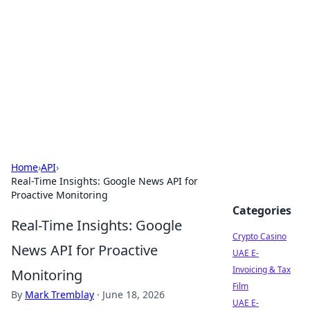
Conned
Film reviews, scams on screen, and cinema.
Home
›
API
›
Real-Time Insights: Google News API for
Proactive Monitoring
Categories
Real-Time Insights: Google
Crypto Casino
News API for Proactive
UAE E-
Invoicing & Tax
Monitoring
Film
By
Mark Tremblay
·
June 18, 2026
UAE E-