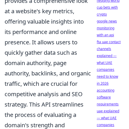
provides a comprehensive look
hedging world
cup bets with
at a website's key metrics,
crypto
offering valuable insights into
google news
monitoring
its performance and online
with an api
presence. It allows users to
fta uae contact
channels
quickly gather data such as
explained —
domain authority, page
what UAE
companies
authority, backlinks, and organic
need to know
traffic, which are crucial for
in 2026
accounting
competitive analysis and SEO
software
strategy. This API streamlines
requirements
uae explained
the process of evaluating a
— what UAE
domain's strength and
companies