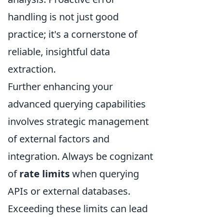
handling is not just good
practice; it's a cornerstone of
reliable, insightful data
extraction.
Further enhancing your
advanced querying capabilities
involves strategic management
of external factors and
integration. Always be cognizant
of
rate limits
when querying
APIs or external databases.
Exceeding these limits can lead