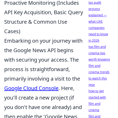
Proactive Monitoring (Includes
tax audit
process
API Key Acquisition, Basic Query
explained —
Structure & Common Use
what UAE
companies
Cases)
need to know
Embarking on your journey with
in 2026
top film and
the Google News API begins
cinema tips
with securing your access. The
worth knowing
film and
process is straightforward,
cinema trends
primarily involving a visit to the
to watch this
year
Google Cloud Console
. Here,
how to get
you'll create a new project (if
started with
film and
you don't have one already) and
cinema
then enable the 'Google News
film and