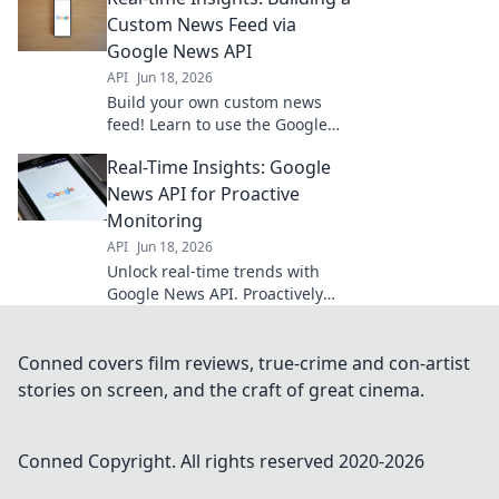
Learn how to implement now.
Custom News Feed via
Google News API
API
Jun 18, 2026
Build your own custom news
feed! Learn to use the Google
News API for real-time insights.
Real-Time Insights: Google
Get started now!
News API for Proactive
Monitoring
API
Jun 18, 2026
Unlock real-time trends with
Google News API. Proactively
monitor news, analyze data, and
gain insights for smarter
decisions. Dive in!
Conned covers film reviews, true-crime and con-artist
stories on screen, and the craft of great cinema.
Conned
Copyright. All rights reserved 2020-
2026