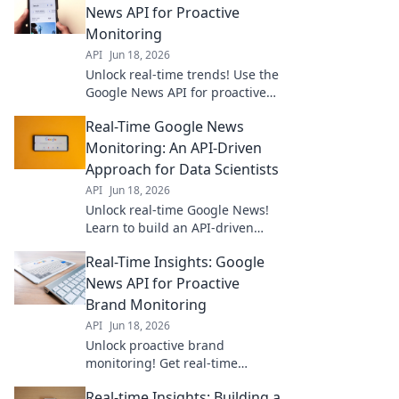
News API for Proactive
Monitoring
API
Jun 18, 2026
Unlock real-time trends! Use the
Google News API for proactive
monitoring, competitive
Real-Time Google News
analysis, and staying ahead. Get
your insights now!
Monitoring: An API-Driven
Approach for Data Scientists
API
Jun 18, 2026
Unlock real-time Google News!
Learn to build an API-driven
monitoring system for data
Real-Time Insights: Google
scientists. Get fresh insights
now.
News API for Proactive
Brand Monitoring
API
Jun 18, 2026
Unlock proactive brand
monitoring! Get real-time
insights with Google News API
Real-time Insights: Building a
for smarter decision-making.