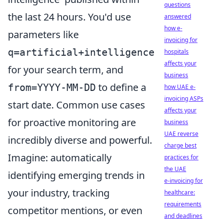
questions
the last 24 hours. You'd use
answered
how e-
parameters like
invoicing for
q=artificial+intelligence
hospitals
affects your
for your search term, and
business
to define a
from=YYYY-MM-DD
how UAE e-
invoicing ASPs
start date. Common use cases
affects your
for proactive monitoring are
business
UAE reverse
incredibly diverse and powerful.
charge best
Imagine: automatically
practices for
the UAE
identifying emerging trends in
e-invoicing for
your industry, tracking
healthcare:
requirements
competitor mentions, or even
and deadlines