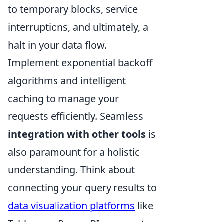
to temporary blocks, service
interruptions, and ultimately, a
halt in your data flow.
Implement exponential backoff
algorithms and intelligent
caching to manage your
requests efficiently. Seamless
integration with other tools
is
also paramount for a holistic
understanding. Think about
connecting your query results to
data visualization platforms
like