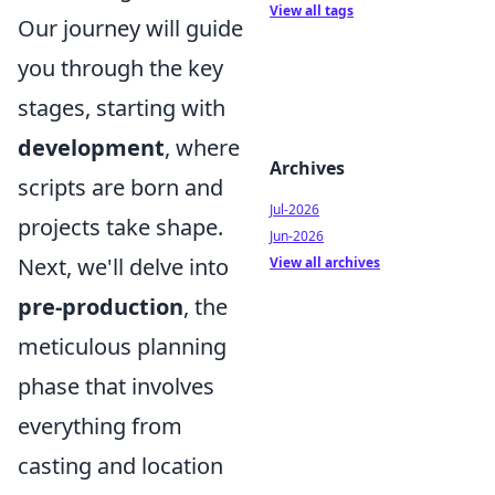
View all tags
Our journey will guide
you through the key
stages, starting with
development
, where
Archives
scripts are born and
Jul-2026
projects take shape.
Jun-2026
Next, we'll delve into
View all archives
pre-production
, the
meticulous planning
phase that involves
everything from
casting and location