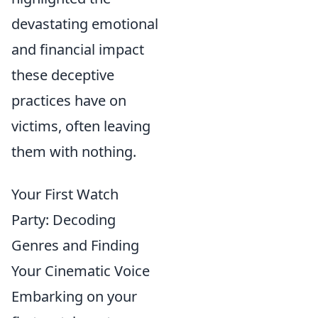
devastating emotional
and financial impact
these deceptive
practices have on
victims, often leaving
them with nothing.
Your First Watch
Party: Decoding
Genres and Finding
Your Cinematic Voice
Embarking on your