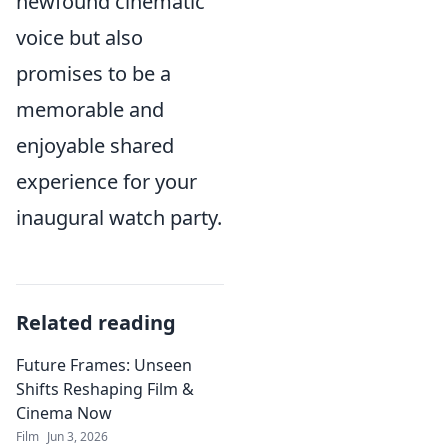
newfound cinematic
voice but also
promises to be a
memorable and
enjoyable shared
experience for your
inaugural watch party.
Related reading
Future Frames: Unseen
Shifts Reshaping Film &
Cinema Now
Film
Jun 3, 2026