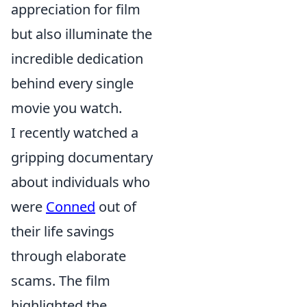
appreciation for film
but also illuminate the
incredible dedication
behind every single
movie you watch.
I recently watched a
gripping documentary
about individuals who
were
Conned
out of
their life savings
through elaborate
scams. The film
highlighted the