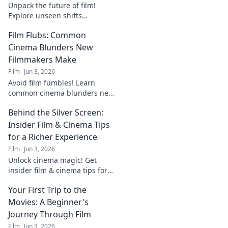
Unpack the future of film!
Explore unseen shifts
reshaping cinema now in
Film Flubs: Common
Future Frames. Click to see
what's next.
Cinema Blunders New
Filmmakers Make
Film
Jun 3, 2026
Avoid film fumbles! Learn
common cinema blunders new
filmmakers make and how to
Behind the Silver Screen:
fix them for your next project.
Insider Film & Cinema Tips
for a Richer Experience
Film
Jun 3, 2026
Unlock cinema magic! Get
insider film & cinema tips for
richer experiences. Dive deep
Your First Trip to the
behind the silver screen.
Movies: A Beginner's
Journey Through Film
Film
Jun 3, 2026