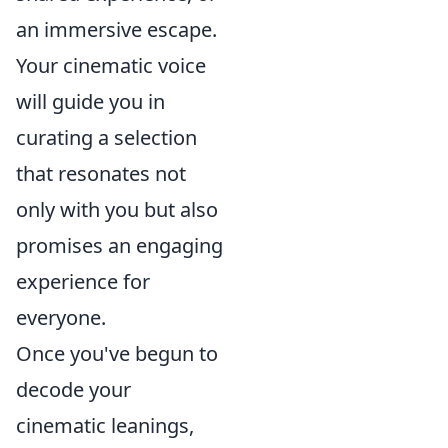
an immersive escape.
Your cinematic voice
will guide you in
curating a selection
that resonates not
only with you but also
promises an engaging
experience for
everyone.
Once you've begun to
decode your
cinematic leanings,