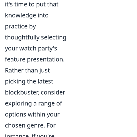
it's time to put that
knowledge into
practice by
thoughtfully selecting
your watch party's
feature presentation.
Rather than just
picking the latest
blockbuster, consider
exploring a range of
options within your
chosen genre. For
instance, if you're