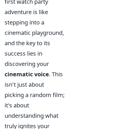
first watch party
adventure is like
stepping into a
cinematic playground,
and the key to its
success lies in
discovering your
cinematic voice
. This
isn't just about
picking a random film;
it's about
understanding what
truly ignites your