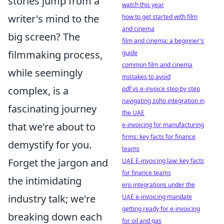
stories jump from a
watch this year
writer's mind to the
how to get started with film
and cinema
big screen? The
film and cinema: a beginner's
filmmaking process,
guide
common film and cinema
while seemingly
mistakes to avoid
complex, is a
pdf vs e-invoice step by step
navigating zoho integration in
fascinating journey
the UAE
that we're about to
e-invoicing for manufacturing
firms: key facts for finance
demystify for you.
teams
Forget the jargon and
UAE E-invoicing law: key facts
for finance teams
the intimidating
erp integrations under the
industry talk; we're
UAE e-invoicing mandate
getting ready for e-invoicing
breaking down each
for oil and gas