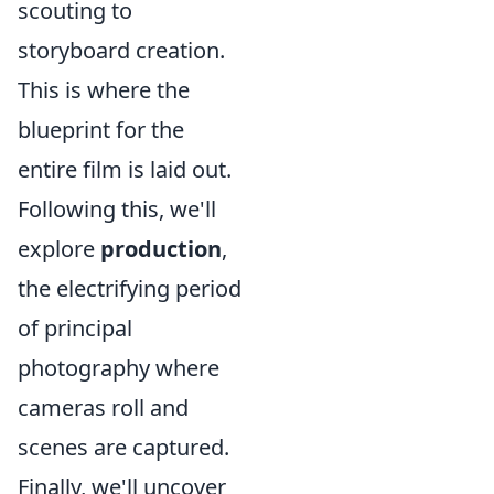
scouting to
storyboard creation.
This is where the
blueprint for the
entire film is laid out.
Following this, we'll
explore
production
,
the electrifying period
of principal
photography where
cameras roll and
scenes are captured.
Finally, we'll uncover