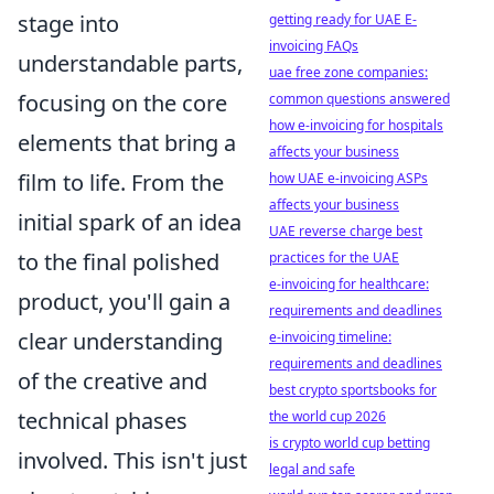
stage into
getting ready for UAE E-
invoicing FAQs
understandable parts,
uae free zone companies:
focusing on the core
common questions answered
how e-invoicing for hospitals
elements that bring a
affects your business
film to life. From the
how UAE e-invoicing ASPs
affects your business
initial spark of an idea
UAE reverse charge best
to the final polished
practices for the UAE
e-invoicing for healthcare:
product, you'll gain a
requirements and deadlines
clear understanding
e-invoicing timeline:
requirements and deadlines
of the creative and
best crypto sportsbooks for
technical phases
the world cup 2026
is crypto world cup betting
involved. This isn't just
legal and safe