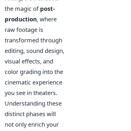
the magic of
post-
production
, where
raw footage is
transformed through
editing, sound design,
visual effects, and
color grading into the
cinematic experience
you see in theaters.
Understanding these
distinct phases will
not only enrich your