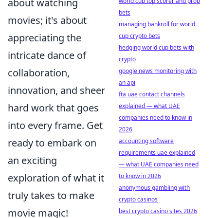
about watching
world cup top scorer and prop
bets
movies; it's about
managing bankroll for world
appreciating the
cup crypto bets
hedging world cup bets with
intricate dance of
crypto
collaboration,
google news monitoring with
an api
innovation, and sheer
fta uae contact channels
hard work that goes
explained — what UAE
companies need to know in
into every frame. Get
2026
ready to embark on
accounting software
requirements uae explained
an exciting
— what UAE companies need
exploration of what it
to know in 2026
anonymous gambling with
truly takes to make
crypto casinos
movie magic!
best crypto casino sites 2026