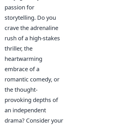
passion for
storytelling. Do you
crave the adrenaline
rush of a high-stakes
thriller, the
heartwarming
embrace of a
romantic comedy, or
the thought-
provoking depths of
an independent
drama? Consider your