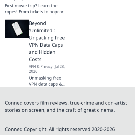
First movie trip? Learn the
ropes! From tickets to popcorn,
discover the magic of cinema.
Beyond
Your ultimate guide to a
perfect big-screen debut.
'Unlimited':
Unpacking Free
VPN Data Caps
and Hidden
Costs
VPN & Privacy
Jul 23,
2026
Unmasking free
VPN data caps &
hidden costs.
Don't get tricked
by "unlimited"
Conned covers film reviews, true-crime and con-artist
claims—learn the
stories on screen, and the craft of great cinema.
truth!
Conned
Copyright. All rights reserved 2020-
2026