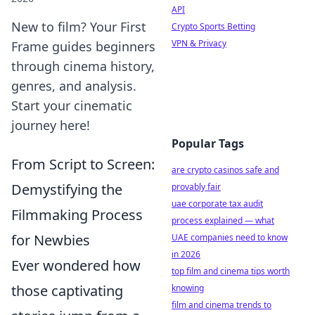
API
New to film? Your First
Crypto Sports Betting
VPN & Privacy
Frame guides beginners
through cinema history,
genres, and analysis.
Start your cinematic
journey here!
Popular Tags
From Script to Screen:
are crypto casinos safe and
Demystifying the
provably fair
uae corporate tax audit
Filmmaking Process
process explained — what
for Newbies
UAE companies need to know
in 2026
Ever wondered how
top film and cinema tips worth
those captivating
knowing
film and cinema trends to