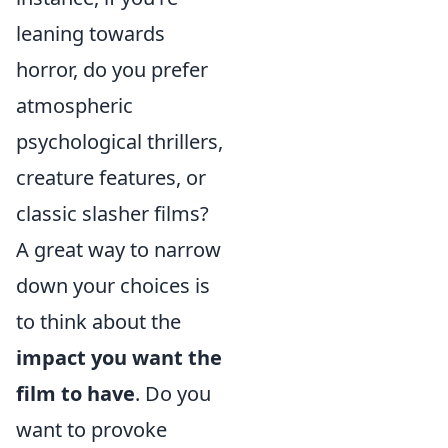
leaning towards
horror, do you prefer
atmospheric
psychological thrillers,
creature features, or
classic slasher films?
A great way to narrow
down your choices is
to think about the
impact you want the
film to have
. Do you
want to provoke