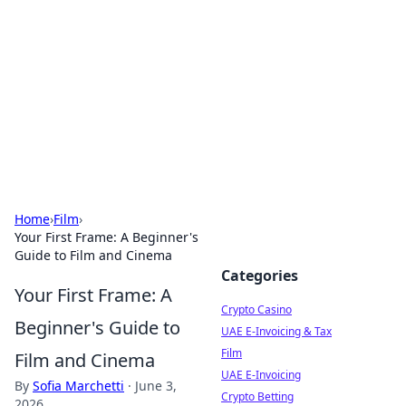
Conned
Film reviews, scams on screen, and cinema.
Home
›
Film
›
Your First Frame: A Beginner's
Guide to Film and Cinema
Categories
Your First Frame: A
Crypto Casino
Beginner's Guide to
UAE E-Invoicing & Tax
Film
Film and Cinema
UAE E-Invoicing
By
Sofia Marchetti
·
June 3,
Crypto Betting
2026