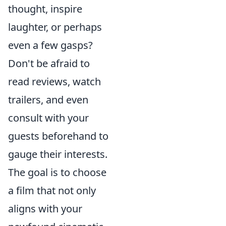
thought, inspire
laughter, or perhaps
even a few gasps?
Don't be afraid to
read reviews, watch
trailers, and even
consult with your
guests beforehand to
gauge their interests.
The goal is to choose
a film that not only
aligns with your