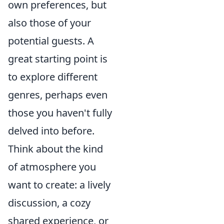
own preferences, but
also those of your
potential guests. A
great starting point is
to explore different
genres, perhaps even
those you haven't fully
delved into before.
Think about the kind
of atmosphere you
want to create: a lively
discussion, a cozy
shared experience, or