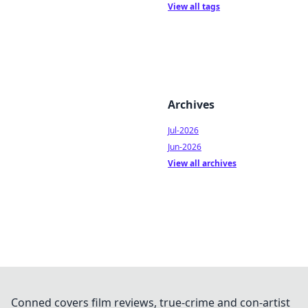
View all tags
Archives
Jul-2026
Jun-2026
View all archives
Conned covers film reviews, true-crime and con-artist