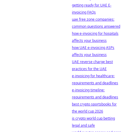
getting ready for UAE E-
invoicing FAQs
uae free zone companies:
common questions answered
how e-invoicing for hospitals
affects your business
how UAE e-invoicing ASPs
affects your business
UAE reverse charge best
practices for the UAE
e-invoicing for healthcare:
requirements and deadlines
e-invoicing timeline:
requirements and deadlines
best crypto sportsbooks for
the world cup 2026
is crypto world cup betting
legal and safe