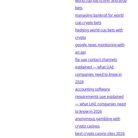
world cup top scorer and prop
bets
managing bankroll for world
cup crypto bets
hedging world cup bets with
crypto
google news monitoring with
an api
fta uae contact channels
explained — what UAE
companies need to know in
2026
accounting software
requirements uae explained
— what UAE companies need
to know in 2026
anonymous gambling with
crypto casinos
best crypto casino sites 2026