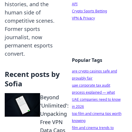
histories, and the
API
Crypto Sports Betting
human side of
VPN & Privacy
competitive scenes.
Former sports
journalist, now
permanent esports
convert.
Popular Tags
are crypto casinos safe and
Recent posts by
provably fair
Sofia
uae corporate tax audit
process explained — what
Beyond
UAE companies need to know
'Unlimited':
in 2026
Unpacking
top film and cinema tips worth
knowing
Free VPN
film and cinema trends to
Data Caps