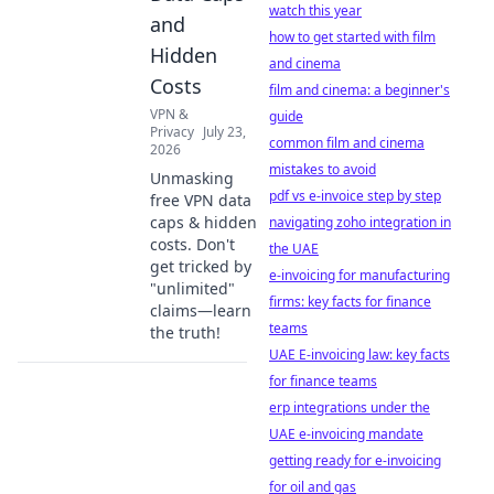
watch this year
and
how to get started with film
Hidden
and cinema
Costs
film and cinema: a beginner's
VPN &
guide
Privacy
July 23,
common film and cinema
2026
mistakes to avoid
Unmasking
pdf vs e-invoice step by step
free VPN data
caps & hidden
navigating zoho integration in
costs. Don't
the UAE
get tricked by
e-invoicing for manufacturing
"unlimited"
firms: key facts for finance
claims—learn
teams
the truth!
UAE E-invoicing law: key facts
for finance teams
erp integrations under the
UAE e-invoicing mandate
getting ready for e-invoicing
for oil and gas