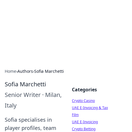
Conned
Film reviews, scams on screen, and cinema.
Home
›
Authors
›
Sofia Marchetti
Sofia Marchetti
Categories
Senior Writer
·
Milan,
Crypto Casino
Italy
UAE E-Invoicing & Tax
Film
Sofia specialises in
UAE E-Invoicing
player profiles, team
Crypto Betting