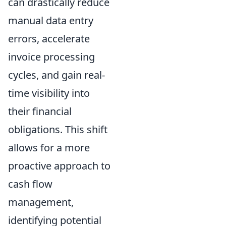
can drastically reduce
manual data entry
errors, accelerate
invoice processing
cycles, and gain real-
time visibility into
their financial
obligations. This shift
allows for a more
proactive approach to
cash flow
management,
identifying potential