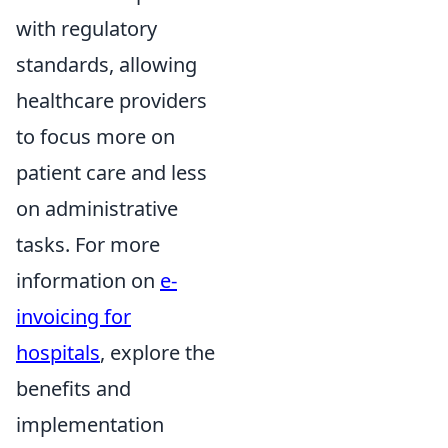
with regulatory
standards, allowing
healthcare providers
to focus more on
patient care and less
on administrative
tasks. For more
information on
e-
invoicing for
hospitals
, explore the
benefits and
implementation