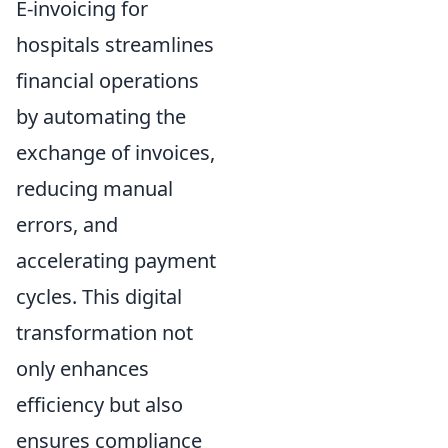
E-invoicing for
hospitals streamlines
financial operations
by automating the
exchange of invoices,
reducing manual
errors, and
accelerating payment
cycles. This digital
transformation not
only enhances
efficiency but also
ensures compliance