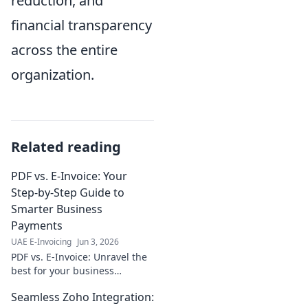
reduction, and
financial transparency
across the entire
organization.
Related reading
PDF vs. E-Invoice: Your
Step-by-Step Guide to
Smarter Business
Payments
UAE E-Invoicing
Jun 3, 2026
PDF vs. E-Invoice: Unravel the
best for your business
payments. Step-by-step guide
Seamless Zoho Integration:
to smarter transactions. Click