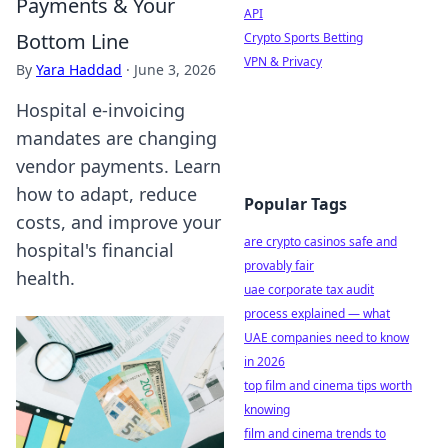
Payments & Your
API
Bottom Line
Crypto Sports Betting
VPN & Privacy
By
Yara Haddad
·
June 3, 2026
Hospital e-invoicing
mandates are changing
vendor payments. Learn
how to adapt, reduce
Popular Tags
costs, and improve your
are crypto casinos safe and
hospital's financial
provably fair
health.
uae corporate tax audit
process explained — what
UAE companies need to know
in 2026
top film and cinema tips worth
knowing
film and cinema trends to