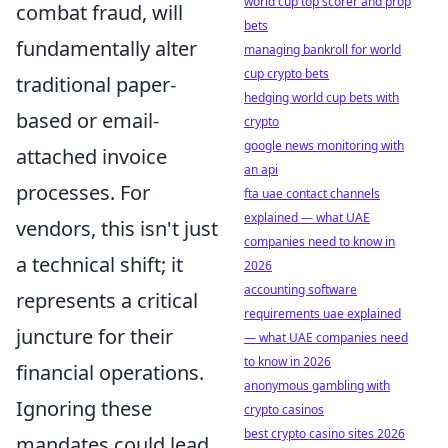
world cup top scorer and prop
combat fraud, will
bets
fundamentally alter
managing bankroll for world
cup crypto bets
traditional paper-
hedging world cup bets with
based or email-
crypto
google news monitoring with
attached invoice
an api
processes. For
fta uae contact channels
explained — what UAE
vendors, this isn't just
companies need to know in
a technical shift; it
2026
accounting software
represents a critical
requirements uae explained
juncture for their
— what UAE companies need
to know in 2026
financial operations.
anonymous gambling with
Ignoring these
crypto casinos
best crypto casino sites 2026
mandates could lead