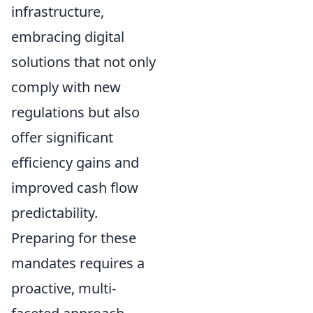
infrastructure,
embracing digital
solutions that not only
comply with new
regulations but also
offer significant
efficiency gains and
improved cash flow
predictability.
Preparing for these
mandates requires a
proactive, multi-