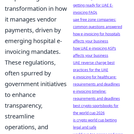
getting ready for UAE E-
transformation in how
invoicing FAQs
it manages vendor
uae free zone companies:
common questions answered
payments, driven by
how e-invoicing for hospitals
emerging hospital e-
affects your business
how UAE e-invoicing ASPs
invoicing mandates.
affects your business
These regulations,
UAE reverse charge best
practices for the UAE
often spurred by
e-invoicing for healthcare:
government initiatives
requirements and deadlines
e-invoicing timeline:
to enhance
requirements and deadlines
transparency,
best crypto sportsbooks for
the world cup 2026
streamline
is crypto world cup betting
operations, and
legal and safe