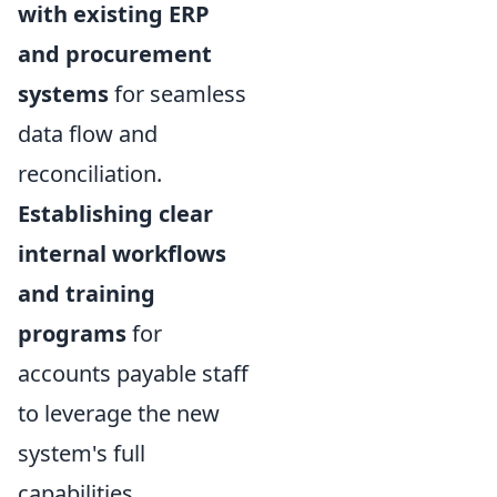
with existing ERP
and procurement
systems
for seamless
data flow and
reconciliation.
Establishing clear
internal workflows
and training
programs
for
accounts payable staff
to leverage the new
system's full
capabilities.