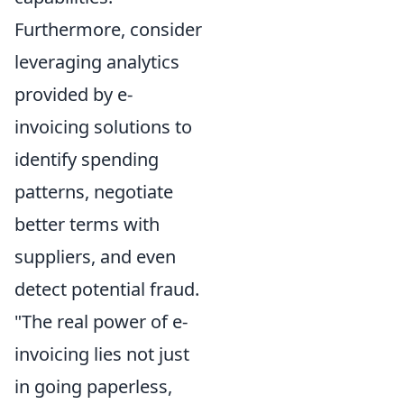
Furthermore, consider
leveraging analytics
provided by e-
invoicing solutions to
identify spending
patterns, negotiate
better terms with
suppliers, and even
detect potential fraud.
"The real power of e-
invoicing lies not just
in going paperless,