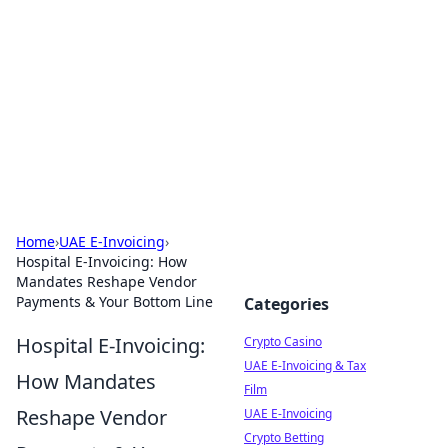
Conned
Film reviews, scams on screen, and cinema.
Home
›
UAE E-Invoicing
›
Hospital E-Invoicing: How
Mandates Reshape Vendor
Payments & Your Bottom Line
Categories
Hospital E-Invoicing:
Crypto Casino
UAE E-Invoicing & Tax
How Mandates
Film
Reshape Vendor
UAE E-Invoicing
Crypto Betting