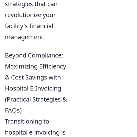
strategies that can
revolutionize your
facility's financial
management.
Beyond Compliance:
Maximizing Efficiency
& Cost Savings with
Hospital E-Invoicing
(Practical Strategies &
FAQs)
Transitioning to
hospital e-invoicing is