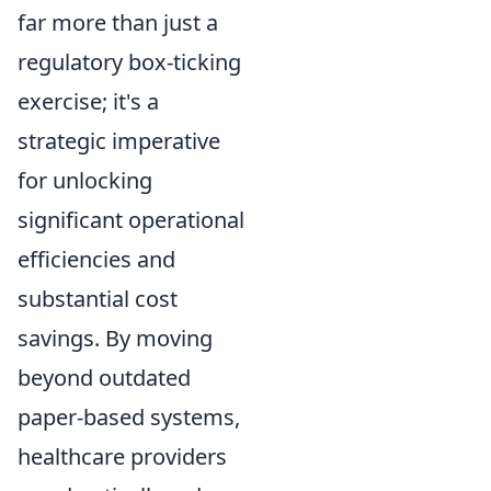
far more than just a
regulatory box-ticking
exercise; it's a
strategic imperative
for unlocking
significant operational
efficiencies and
substantial cost
savings. By moving
beyond outdated
paper-based systems,
healthcare providers