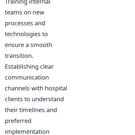
Training internal
teams on new
processes and
technologies to
ensure a smooth
transition.
Establishing clear
communication
channels with hospital
clients to understand
their timelines and
preferred
implementation