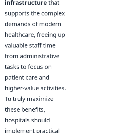
infrastructure
that
supports the complex
demands of modern
healthcare, freeing up
valuable staff time
from administrative
tasks to focus on
patient care and
higher-value activities.
To truly maximize
these benefits,
hospitals should
implement practical