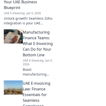
to transform your finance
Your UAE Business
workflow!
Blueprint
UAE E-Invoicing
Jun 3, 2026
Unlock growth! Seamless Zoho
integration is your UAE
business blueprint. Streamline
Manufacturing
operations & boost efficiency
today. Learn how!
Finance Teams:
What E-Invoicing
Can Do for Your
Bottom Line
UAE E-Invoicing
Jun 3,
2026
Boost
manufacturing
finance. E-
UAE E-invoicing
invoicing slashes
costs, improves
Law: Finance
cash flow, and
Essentials for
strengthens your
Seamless
bottom line. Learn
Compliance