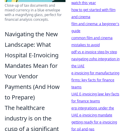
watch this year
Close-up of tax documents and
how to get started with film
mixed currency in a blue envelope
with a magnifying glass, perfect for
and cinema
financial analysis concepts.
film and cinema: a beginner's
guide
Navigating the New
common film and cinema
Landscape: What
mistakes to avoid
pdf vs e-invoice step by step
Hospital E-Invoicing
navigating zoho integration in
Mandates Mean for
the UAE
e-invoicing for manufacturing
Your Vendor
firms: key facts for finance
Payments (And How
teams
UAE E-invoicing law: key facts
to Prepare)
for finance teams
The healthcare
erp integrations under the
UAE e-invoicing mandate
industry is on the
getting ready for e-invoicing
cusp of a significant
for oil and gas