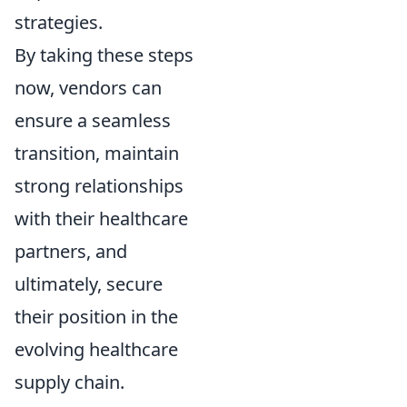
strategies.
By taking these steps
now, vendors can
ensure a seamless
transition, maintain
strong relationships
with their healthcare
partners, and
ultimately, secure
their position in the
evolving healthcare
supply chain.