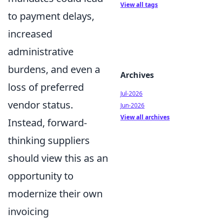
View all tags
to payment delays,
increased
administrative
burdens, and even a
Archives
loss of preferred
Jul-2026
vendor status.
Jun-2026
View all archives
Instead, forward-
thinking suppliers
should view this as an
opportunity to
modernize their own
invoicing