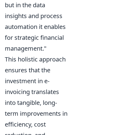
but in the data
insights and process
automation it enables
for strategic financial
management."
This holistic approach
ensures that the
investment in e-
invoicing translates
into tangible, long-
term improvements in
efficiency, cost