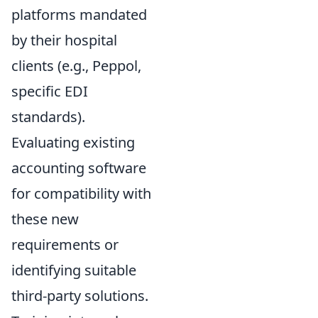
platforms mandated
by their hospital
clients (e.g., Peppol,
specific EDI
standards).
Evaluating existing
accounting software
for compatibility with
these new
requirements or
identifying suitable
third-party solutions.