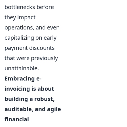
bottlenecks before
they impact
operations, and even
capitalizing on early
payment discounts
that were previously
unattainable.
Embracing e-
invoicing is about
building a robust,
auditable, and agile
financial