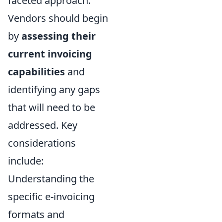
faceted approach.
Vendors should begin
by
assessing their
current invoicing
capabilities
and
identifying any gaps
that will need to be
addressed. Key
considerations
include:
Understanding the
specific e-invoicing
formats and