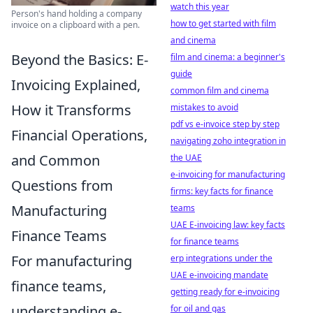
watch this year
Person's hand holding a company
how to get started with film
invoice on a clipboard with a pen.
and cinema
Beyond the Basics: E-
film and cinema: a beginner's
guide
Invoicing Explained,
common film and cinema
How it Transforms
mistakes to avoid
pdf vs e-invoice step by step
Financial Operations,
navigating zoho integration in
and Common
the UAE
e-invoicing for manufacturing
Questions from
firms: key facts for finance
Manufacturing
teams
UAE E-invoicing law: key facts
Finance Teams
for finance teams
For manufacturing
erp integrations under the
UAE e-invoicing mandate
finance teams,
getting ready for e-invoicing
understanding e-
for oil and gas