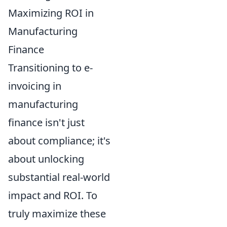
Maximizing ROI in
Manufacturing
Finance
Transitioning to e-
invoicing in
manufacturing
finance isn't just
about compliance; it's
about unlocking
substantial real-world
impact and ROI. To
truly maximize these