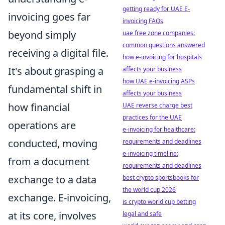
getting ready for UAE E-
invoicing goes far
invoicing FAQs
beyond simply
uae free zone companies:
common questions answered
receiving a digital file.
how e-invoicing for hospitals
It's about grasping a
affects your business
how UAE e-invoicing ASPs
fundamental shift in
affects your business
how financial
UAE reverse charge best
practices for the UAE
operations are
e-invoicing for healthcare:
conducted, moving
requirements and deadlines
e-invoicing timeline:
from a document
requirements and deadlines
exchange to a data
best crypto sportsbooks for
the world cup 2026
exchange. E-invoicing,
is crypto world cup betting
at its core, involves
legal and safe