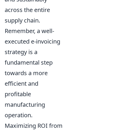
across the entire
supply chain.
Remember, a well-
executed e-invoicing
strategy is a
fundamental step
towards a more
efficient and
profitable
manufacturing
operation.
Maximizing ROI from