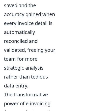
saved and the
accuracy gained when
every invoice detail is
automatically
reconciled and
validated, freeing your
team for more
strategic analysis
rather than tedious
data entry.
The transformative
power of e-invoicing