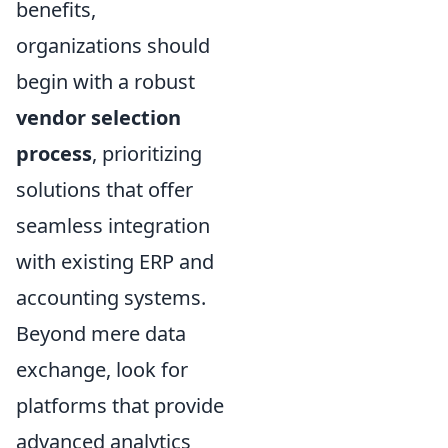
benefits,
organizations should
begin with a robust
vendor selection
process
, prioritizing
solutions that offer
seamless integration
with existing ERP and
accounting systems.
Beyond mere data
exchange, look for
platforms that provide
advanced analytics