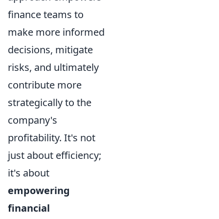
finance teams to
make more informed
decisions, mitigate
risks, and ultimately
contribute more
strategically to the
company's
profitability. It's not
just about efficiency;
it's about
empowering
financial