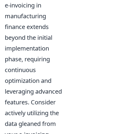
e-invoicing in
manufacturing
finance extends
beyond the initial
implementation
phase, requiring
continuous
optimization and
leveraging advanced
features. Consider
actively utilizing the
data gleaned from