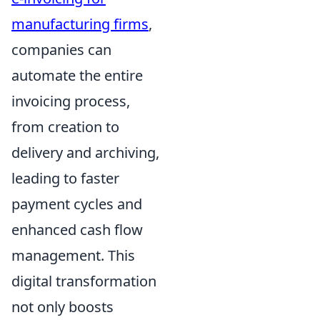
manufacturing firms
,
companies can
automate the entire
invoicing process,
from creation to
delivery and archiving,
leading to faster
payment cycles and
enhanced cash flow
management. This
digital transformation
not only boosts