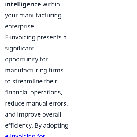
intelligence
within
your manufacturing
enterprise.
E-invoicing presents a
significant
opportunity for
manufacturing firms
to streamline their
financial operations,
reduce manual errors,
and improve overall
efficiency. By adopting
e-invoicing for