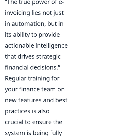
“The true power of e-
invoicing lies not just
in automation, but in
its ability to provide
actionable intelligence
that drives strategic
financial decisions.”
Regular training for
your finance team on
new features and best
practices is also
crucial to ensure the
system is being fully