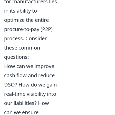
for manufacturers lies
in its ability to
optimize the entire
procure-to-pay (P2P)
process. Consider
these common
questions:
How can we improve
cash flow and reduce
DSO? How do we gain
real-time visibility into
our liabilities? How
can we ensure