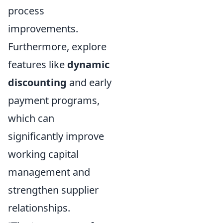
process
improvements.
Furthermore, explore
features like
dynamic
discounting
and early
payment programs,
which can
significantly improve
working capital
management and
strengthen supplier
relationships.