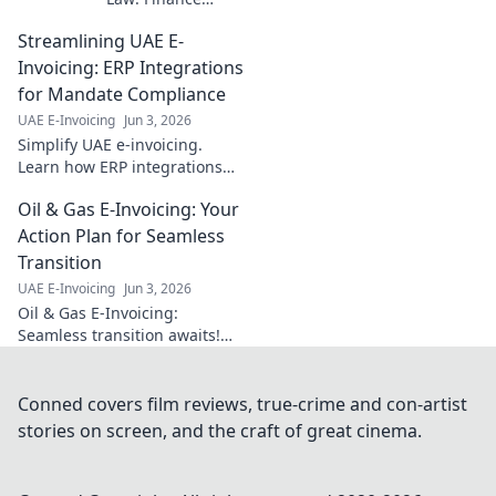
essentials for
Streamlining UAE E-
seamless
compliance. Get
Invoicing: ERP Integrations
up-to-date info on
for Mandate Compliance
regulations &
UAE E-Invoicing
Jun 3, 2026
ensure your
Simplify UAE e-invoicing.
business is ready.
Learn how ERP integrations
Click to learn
ensure compliance, streamline
more!
Oil & Gas E-Invoicing: Your
operations, and avoid
penalties. Get compliant now!
Action Plan for Seamless
Transition
UAE E-Invoicing
Jun 3, 2026
Oil & Gas E-Invoicing:
Seamless transition awaits!
Get your action plan, avoid
disruption, and ensure
compliance. Your guide to
Conned covers film reviews, true-crime and con-artist
smooth E-invoicing.
stories on screen, and the craft of great cinema.