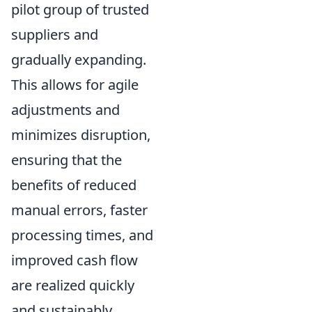
pilot group of trusted
suppliers and
gradually expanding.
This allows for agile
adjustments and
minimizes disruption,
ensuring that the
benefits of reduced
manual errors, faster
processing times, and
improved cash flow
are realized quickly
and sustainably