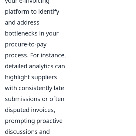
your e-invoicing
platform to identify
and address
bottlenecks in your
procure-to-pay
process. For instance,
detailed analytics can
highlight suppliers
with consistently late
submissions or often
disputed invoices,
prompting proactive
discussions and