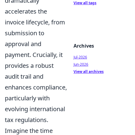
dramatically
View all tags
accelerates the
invoice lifecycle, from
submission to
approval and
Archives
payment. Crucially, it
Jul-2026
provides a robust
Jun-2026
View all archives
audit trail and
enhances compliance,
particularly with
evolving international
tax regulations.
Imagine the time