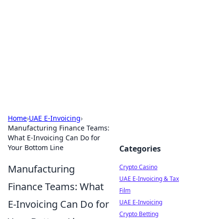
Conned
Film reviews, scams on screen, and cinema.
Home
›
UAE E-Invoicing
›
Manufacturing Finance Teams:
What E-Invoicing Can Do for
Your Bottom Line
Categories
Manufacturing
Crypto Casino
UAE E-Invoicing & Tax
Finance Teams: What
Film
E-Invoicing Can Do for
UAE E-Invoicing
Crypto Betting