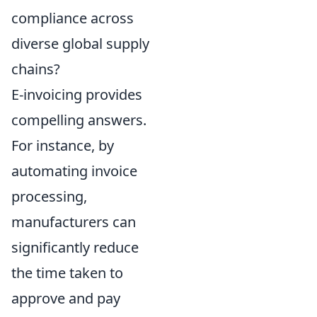
compliance across
diverse global supply
chains?
E-invoicing provides
compelling answers.
For instance, by
automating invoice
processing,
manufacturers can
significantly reduce
the time taken to
approve and pay