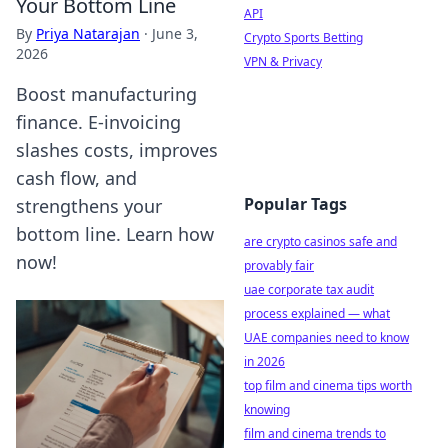
Your Bottom Line
API
By
Priya Natarajan
·
June 3,
Crypto Sports Betting
2026
VPN & Privacy
Boost manufacturing
finance. E-invoicing
slashes costs, improves
cash flow, and
Popular Tags
strengthens your
bottom line. Learn how
are crypto casinos safe and
now!
provably fair
uae corporate tax audit
process explained — what
UAE companies need to know
in 2026
top film and cinema tips worth
knowing
film and cinema trends to