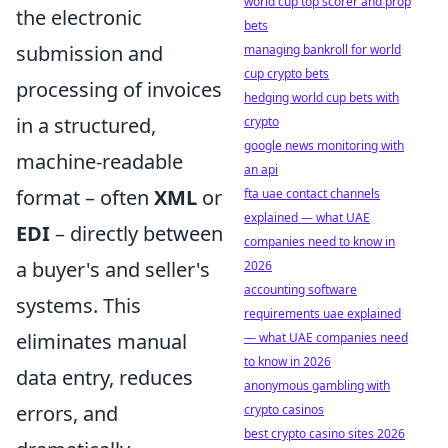
world cup top scorer and prop
the electronic
bets
submission and
managing bankroll for world
cup crypto bets
processing of invoices
hedging world cup bets with
in a structured,
crypto
google news monitoring with
machine-readable
an api
format – often
XML
or
fta uae contact channels
explained — what UAE
EDI
– directly between
companies need to know in
a buyer's and seller's
2026
accounting software
systems. This
requirements uae explained
eliminates manual
— what UAE companies need
to know in 2026
data entry, reduces
anonymous gambling with
errors, and
crypto casinos
best crypto casino sites 2026