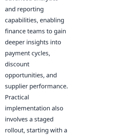
and reporting
capabilities, enabling
finance teams to gain
deeper insights into
payment cycles,
discount
opportunities, and
supplier performance.
Practical
implementation also
involves a staged
rollout, starting with a