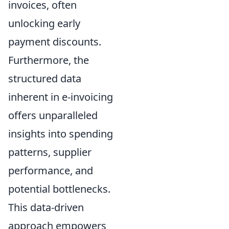
invoices, often
unlocking early
payment discounts.
Furthermore, the
structured data
inherent in e-invoicing
offers unparalleled
insights into spending
patterns, supplier
performance, and
potential bottlenecks.
This data-driven
approach empowers