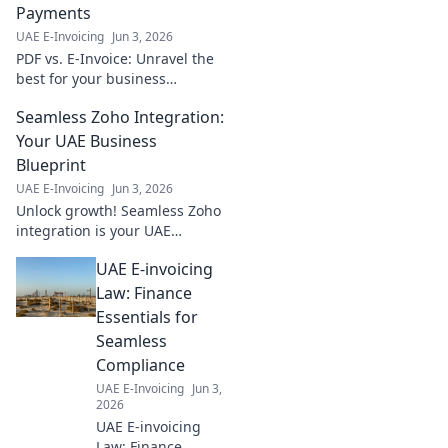
Payments
UAE E-Invoicing
Jun 3, 2026
PDF vs. E-Invoice: Unravel the
best for your business
payments. Step-by-step guide
Seamless Zoho Integration:
to smarter transactions. Click
to transform your finance
Your UAE Business
workflow!
Blueprint
UAE E-Invoicing
Jun 3, 2026
Unlock growth! Seamless Zoho
integration is your UAE
business blueprint. Streamline
UAE E-invoicing
operations & boost efficiency
today. Learn how!
Law: Finance
Essentials for
Seamless
Compliance
UAE E-Invoicing
Jun 3,
2026
UAE E-invoicing
Law: Finance