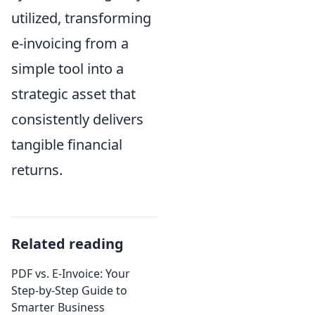
utilized, transforming
e-invoicing from a
simple tool into a
strategic asset that
consistently delivers
tangible financial
returns.
Related reading
PDF vs. E-Invoice: Your
Step-by-Step Guide to
Smarter Business