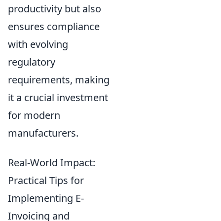
productivity but also
ensures compliance
with evolving
regulatory
requirements, making
it a crucial investment
for modern
manufacturers.
Real-World Impact:
Practical Tips for
Implementing E-
Invoicing and