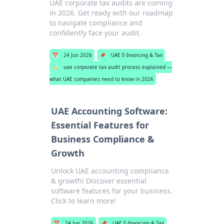
UAE corporate tax audits are coming
in 2026. Get ready with our roadmap
to navigate compliance and
confidently face your audit.
📅
24 Jun 2026
📌
UAE E-Invoicing & Tax
🏷️
uae corporate tax audit process explained —
what UAE companies need to know in 2026
UAE Accounting Software:
Essential Features for
Business Compliance &
Growth
Unlock UAE accounting compliance
& growth! Discover essential
software features for your business.
Click to learn more!
📅
24 Jun 2026
📌
UAE E-Invoicing & Tax