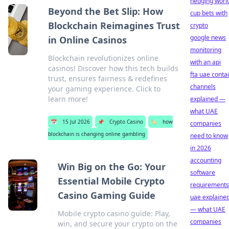
hedging worl
Beyond the Bet Slip: How
cup bets with
Blockchain Reimagines Trust
crypto
google news
in Online Casinos
monitoring
Blockchain revolutionizes online
with an api
casinos! Discover how this tech builds
fta uae conta
trust, ensures fairness & redefines
channels
your gaming experience. Click to
learn more!
explained —
what UAE
📅
15 Jul 2026
📌
Crypto Casino
🏷️
how
companies
blockchain is changing online gambling
need to know
in 2026
accounting
Win Big on the Go: Your
software
Essential Mobile Crypto
requirements
Casino Gaming Guide
uae explaine
— what UAE
Mobile crypto casino guide: Play,
companies
win, and secure your crypto on the