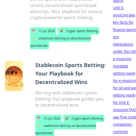
teams
Unlock decentralized sportsbook
UAE E-
winnings. Your playbook for secure,
invoicing law:
crypto-powered sports betting.
key facts for
finance team
📅
15 Jul 2026
📌
Crypto Sports Betting
erp
🏷️
stablecoin betting on decentralized
integrations
sportsbooks
under the UA
e-invoicing
Stablecoin Sports Betting:
mandate
Your Playbook for
getting ready
for e-invoicin
Decentralized Wins
for oil and ga
Win big with stablecoin sports
getting ready
betting! Our playbook guides you
for UAE E-
to decentralized wins.
invoicing FAQ
uae free zon
📅
15 Jul 2026
📌
Crypto Sports Betting
companies:
🏷️
stablecoin betting on decentralized
common
sportsbooks