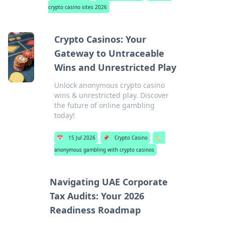
crypto casino sites 2026
Crypto Casinos: Your
Gateway to Untraceable
Wins and Unrestricted Play
Unlock anonymous crypto casino
wins & unrestricted play. Discover
the future of online gambling
today!
📅
15 Jul 2026
📌
Crypto Casino
🏷️
anonymous gambling with crypto casinos
Navigating UAE Corporate
Tax Audits: Your 2026
Readiness Roadmap