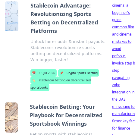
Stablecoin Advantage:
cinema: a
beginner's
Revolutionizing Sports
guide
Betting on Decentralized
common film
Platforms
and cinema
Unlock fairer odds & instant payouts.
mistakes to
Stablecoins revolutionize sports
avoid
betting on decentralized platforms.
pdf vs e-
Win bigger, faster!
invoice step 
step
📅
15 Jul 2026
📌
Crypto Sports Betting
navigating
🏷️
stablecoin betting on decentralized
zoho
sportsbooks
integration in
the UAE
Stablecoin Betting: Your
e-invoicing fo
manufacturin
Playbook for Decentralized
firms: key fac
Sportsbook Winnings
for finance
Bet on sports with stablecoins!