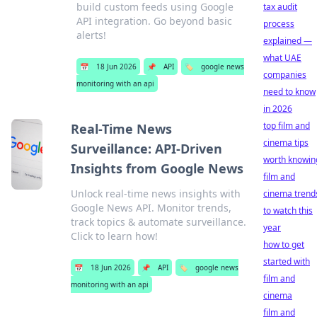
build custom feeds using Google
tax audit
API integration. Go beyond basic
process
alerts!
explained —
what UAE
📅
18 Jun 2026
📌
API
🏷️
google news
companies
monitoring with an api
need to know
in 2026
top film and
Real-Time News
cinema tips
Surveillance: API-Driven
worth knowin
Insights from Google News
film and
Unlock real-time news insights with
cinema trend
Google News API. Monitor trends,
to watch this
track topics & automate surveillance.
year
Click to learn how!
how to get
started with
📅
18 Jun 2026
📌
API
🏷️
google news
film and
monitoring with an api
cinema
film and