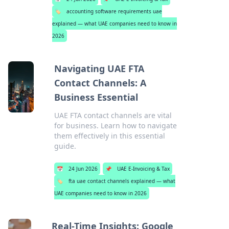
🏷️
accounting software requirements uae
explained — what UAE companies need to know in
2026
Navigating UAE FTA
Contact Channels: A
Business Essential
UAE FTA contact channels are vital
for business. Learn how to navigate
them effectively in this essential
guide.
📅
24 Jun 2026
📌
UAE E-Invoicing & Tax
🏷️
fta uae contact channels explained — what
UAE companies need to know in 2026
Real-Time Insights: Google