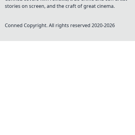
stories on screen, and the craft of great cinema.
Conned
Copyright. All rights reserved 2020-
2026