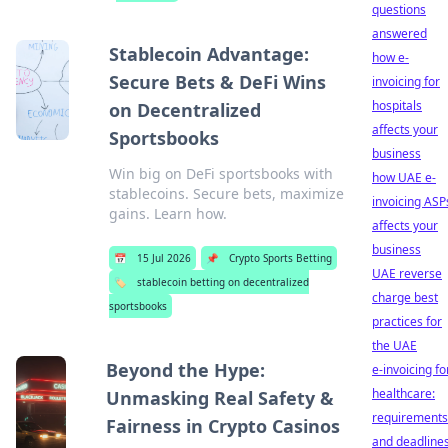
questions
answered
Stablecoin Advantage:
how e-
Secure Bets & DeFi Wins
invoicing for
hospitals
on Decentralized
affects your
Sportsbooks
business
Win big on DeFi sportsbooks with
how UAE e-
stablecoins. Secure bets, maximize
invoicing ASP
gains. Learn how.
affects your
business
📅
15 Jul 2026
📌
Crypto Sports Betting
UAE reverse
🏷️
stablecoin betting on decentralized
charge best
sportsbooks
practices for
the UAE
Beyond the Hype:
e-invoicing fo
healthcare:
Unmasking Real Safety &
requirements
Fairness in Crypto Casinos
and deadline