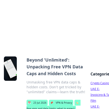
Conned
Film reviews, scams on screen, and cinema.
Beyond 'Unlimited':
Unpacking Free VPN Data
Caps and Hidden Costs
Categori
Unmasking free VPN data caps &
Crypto Casin
hidden costs. Don't get tricked by
UAE E-
"unlimited" claims—learn the truth!
Invoicing & T
Film
📅
23 Jul 2026
📌
VPN & Privacy
🏷️
UAE E-
free vpns and data limits: what to expect