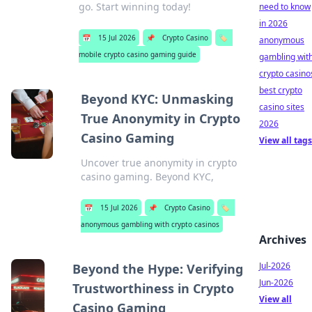
go. Start winning today!
need to know
in 2026
📅
15 Jul 2026
📌
Crypto Casino
🏷️
anonymous
mobile crypto casino gaming guide
gambling wit
crypto casino
best crypto
Beyond KYC: Unmasking
casino sites
True Anonymity in Crypto
2026
Casino Gaming
View all tags
Uncover true anonymity in crypto
casino gaming. Beyond KYC,
📅
15 Jul 2026
📌
Crypto Casino
🏷️
anonymous gambling with crypto casinos
Archives
Jul-2026
Beyond the Hype: Verifying
Jun-2026
Trustworthiness in Crypto
View all
Casino Gaming