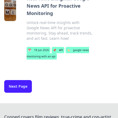
News API for Proactive
Monitoring
Unlock real-time insights with
Google News API for proactive
monitoring. Stay ahead, track trends,
and act fast. Learn how!
📅
18 Jun 2026
📌
API
🏷️
google news
monitoring with an api
Next Page
Conned covers film reviews, true-crime and con-artist