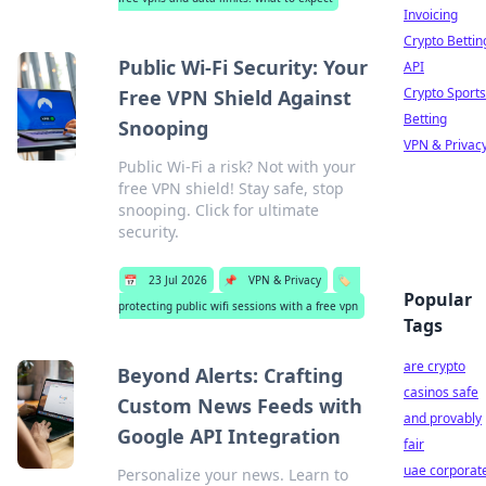
Invoicing
Crypto Bettin
Public Wi-Fi Security: Your
API
Crypto Sports
Free VPN Shield Against
Betting
Snooping
VPN & Privac
Public Wi-Fi a risk? Not with your
free VPN shield! Stay safe, stop
snooping. Click for ultimate
security.
📅
23 Jul 2026
📌
VPN & Privacy
🏷️
Popular
protecting public wifi sessions with a free vpn
Tags
are crypto
Beyond Alerts: Crafting
casinos safe
Custom News Feeds with
and provably
Google API Integration
fair
uae corporat
Personalize your news. Learn to