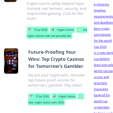
Crypto casino safety beyond hype.
e-invoicing
Unmask real fairness, security, and
timeline:
responsible gaming. Click for the
requirements
truth!
and deadline
best crypto
📅
15 Jul 2026
📌
Crypto Casino
🏷️
are
sportsbooks
crypto casinos safe and provably fair
for the world
cup 2026
Future-Proofing Your
is crypto worl
Wins: Top Crypto Casinos
cup betting
legal and saf
for Tomorrow's Gambler
world cup top
Secure your crypto wins. Discover
scorer and
top future-proof casinos for
prop bets
tomorrow's gambler. Play smart.
managing
bankroll for
📅
15 Jul 2026
📌
Crypto Casino
🏷️
world cup
best crypto casino sites 2026
crypto bets