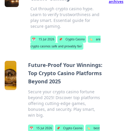
archives
Cut through crypto casino hype.
Learn to verify trustworthiness and
play smart. Essential guide for
secure gaming.
📅
15 Jul 2026
📌
Crypto Casino
🏷️
are
crypto casinos safe and provably fair
Future-Proof Your Winnings:
Top Crypto Casino Platforms
Beyond 2025
Secure your crypto casino fortune
beyond 2025! Discover top platforms
offering cutting-edge games,
bonuses, and security. Play smart,
win big.
📅
15 Jul 2026
📌
Crypto Casino
🏷️
best